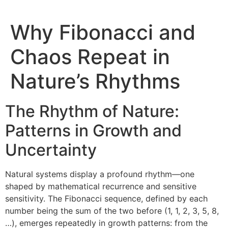
Why Fibonacci and
Chaos Repeat in
Nature’s Rhythms
The Rhythm of Nature:
Patterns in Growth and
Uncertainty
Natural systems display a profound rhythm—one
shaped by mathematical recurrence and sensitive
sensitivity. The Fibonacci sequence, defined by each
number being the sum of the two before (1, 1, 2, 3, 5, 8,
…), emerges repeatedly in growth patterns: from the