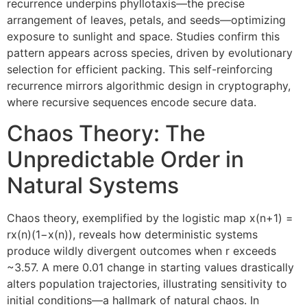
recurrence underpins phyllotaxis—the precise
arrangement of leaves, petals, and seeds—optimizing
exposure to sunlight and space. Studies confirm this
pattern appears across species, driven by evolutionary
selection for efficient packing. This self-reinforcing
recurrence mirrors algorithmic design in cryptography,
where recursive sequences encode secure data.
Chaos Theory: The
Unpredictable Order in
Natural Systems
Chaos theory, exemplified by the logistic map x(n+1) =
rx(n)(1−x(n)), reveals how deterministic systems
produce wildly divergent outcomes when r exceeds
~3.57. A mere 0.01 change in starting values drastically
alters population trajectories, illustrating sensitivity to
initial conditions—a hallmark of natural chaos. In