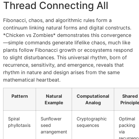
Thread Connecting All
Fibonacci, chaos, and algorithmic rules form a
continuum linking natural forms and digital constructs.
*Chicken vs Zombies* demonstrates this convergence
—simple commands generate lifelike chaos, much like
plants follow Fibonacci growth or ecosystems respond
to slight disturbances. This universal rhythm, born of
recurrence, sensitivity, and emergence, reveals that
rhythm in nature and design arises from the same
mathematical heartbeat.
Pattern
Natural
Computational
Shared
Example
Analog
Principl
Spiral
Sunflower
Cryptographic
Optimal
phyllotaxis
seed
sequences
packing
arrangement
via
recurrenc