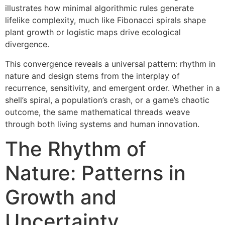
illustrates how minimal algorithmic rules generate
lifelike complexity, much like Fibonacci spirals shape
plant growth or logistic maps drive ecological
divergence.
This convergence reveals a universal pattern: rhythm in
nature and design stems from the interplay of
recurrence, sensitivity, and emergent order. Whether in a
shell’s spiral, a population’s crash, or a game’s chaotic
outcome, the same mathematical threads weave
through both living systems and human innovation.
The Rhythm of
Nature: Patterns in
Growth and
Uncertainty