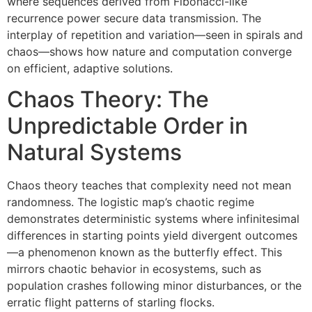
where sequences derived from Fibonacci-like
recurrence power secure data transmission. The
interplay of repetition and variation—seen in spirals and
chaos—shows how nature and computation converge
on efficient, adaptive solutions.
Chaos Theory: The
Unpredictable Order in
Natural Systems
Chaos theory teaches that complexity need not mean
randomness. The logistic map’s chaotic regime
demonstrates deterministic systems where infinitesimal
differences in starting points yield divergent outcomes
—a phenomenon known as the butterfly effect. This
mirrors chaotic behavior in ecosystems, such as
population crashes following minor disturbances, or the
erratic flight patterns of starling flocks.