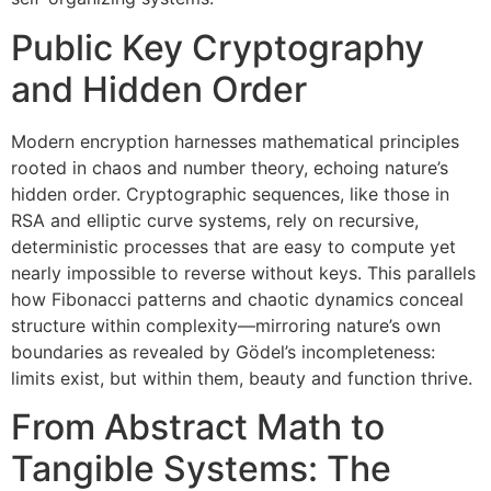
Public Key Cryptography
and Hidden Order
Modern encryption harnesses mathematical principles
rooted in chaos and number theory, echoing nature’s
hidden order. Cryptographic sequences, like those in
RSA and elliptic curve systems, rely on recursive,
deterministic processes that are easy to compute yet
nearly impossible to reverse without keys. This parallels
how Fibonacci patterns and chaotic dynamics conceal
structure within complexity—mirroring nature’s own
boundaries as revealed by Gödel’s incompleteness:
limits exist, but within them, beauty and function thrive.
From Abstract Math to
Tangible Systems: The