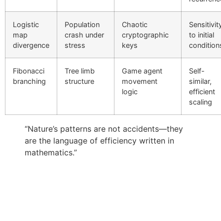
Logistic
Population
Chaotic
Sensitivit
map
crash under
cryptographic
to initial
divergence
stress
keys
condition
Fibonacci
Tree limb
Game agent
Self-
branching
structure
movement
similar,
logic
efficient
scaling
“Nature’s patterns are not accidents—they
are the language of efficiency written in
mathematics.”