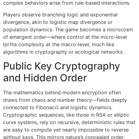
complex behaviors arise from rule-based interactions.
Players observe branching logic and exponential
divergence, akin to logistic map divergence or
population dynamics. The game becomes a microcosm
of emergent order—where control at the micro-level
births complexity at the macro-level, much like
algorithms in cryptography or ecological networks.
Public Key Cryptography
and Hidden Order
The mathematics behind modern encryption often
draws from chaos and number theory—fields deeply
connected to Fibonacci and logistic dynamics.
Cryptographic sequences, like those in RSA or elliptic
curve systems, rely on recursive, deterministic rules that
are easy to compute yet nearly impossible to reverse
without keys. This mirrors nature’s concealed order: