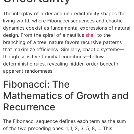
The interplay of order and unpredictability shapes the
living world, where Fibonacci sequences and chaotic
dynamics coexist as fundamental expressions of natural
design. From the spiral of a nautilus
shell
to the
branching of a tree, nature favors recursive patterns
that maximize efficiency. Similarly, chaotic systems—
though sensitive to initial conditions—follow
deterministic rules, revealing hidden order beneath
apparent randomness.
Fibonacci: The
Mathematics of Growth and
Recurrence
The Fibonacci sequence defines each term as the sum
of the two preceding ones: 1, 1, 2, 3, 5, 8, … This