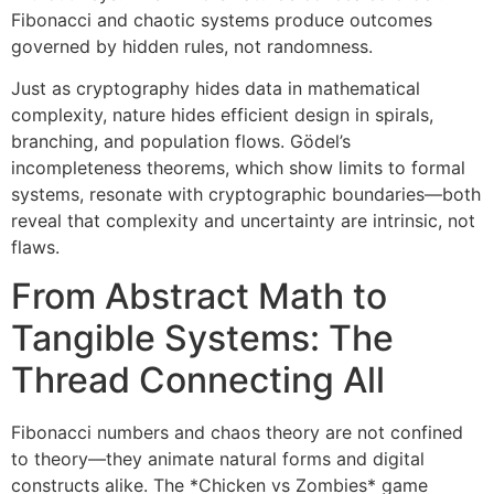
Fibonacci and chaotic systems produce outcomes
governed by hidden rules, not randomness.
Just as cryptography hides data in mathematical
complexity, nature hides efficient design in spirals,
branching, and population flows. Gödel’s
incompleteness theorems, which show limits to formal
systems, resonate with cryptographic boundaries—both
reveal that complexity and uncertainty are intrinsic, not
flaws.
From Abstract Math to
Tangible Systems: The
Thread Connecting All
Fibonacci numbers and chaos theory are not confined
to theory—they animate natural forms and digital
constructs alike. The *Chicken vs Zombies* game