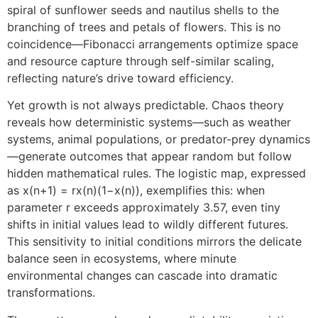
spiral of sunflower seeds and nautilus shells to the
branching of trees and petals of flowers. This is no
coincidence—Fibonacci arrangements optimize space
and resource capture through self-similar scaling,
reflecting nature’s drive toward efficiency.
Yet growth is not always predictable. Chaos theory
reveals how deterministic systems—such as weather
systems, animal populations, or predator-prey dynamics
—generate outcomes that appear random but follow
hidden mathematical rules. The logistic map, expressed
as x(n+1) = rx(n)(1−x(n)), exemplifies this: when
parameter r exceeds approximately 3.57, even tiny
shifts in initial values lead to wildly different futures.
This sensitivity to initial conditions mirrors the delicate
balance seen in ecosystems, where minute
environmental changes can cascade into dramatic
transformations.