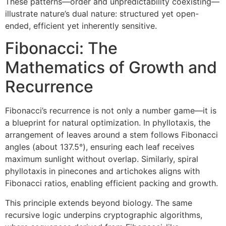
These patterns—order and unpredictability coexisting—
illustrate nature’s dual nature: structured yet open-
ended, efficient yet inherently sensitive.
Fibonacci: The
Mathematics of Growth and
Recurrence
Fibonacci’s recurrence is not only a number game—it is
a blueprint for natural optimization. In phyllotaxis, the
arrangement of leaves around a stem follows Fibonacci
angles (about 137.5°), ensuring each leaf receives
maximum sunlight without overlap. Similarly, spiral
phyllotaxis in pinecones and artichokes aligns with
Fibonacci ratios, enabling efficient packing and growth.
This principle extends beyond biology. The same
recursive logic underpins cryptographic algorithms,