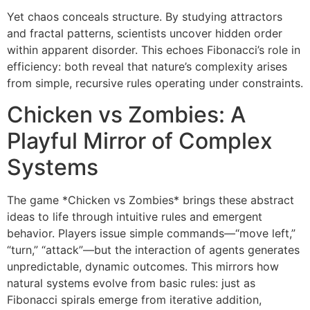
Yet chaos conceals structure. By studying attractors
and fractal patterns, scientists uncover hidden order
within apparent disorder. This echoes Fibonacci’s role in
efficiency: both reveal that nature’s complexity arises
from simple, recursive rules operating under constraints.
Chicken vs Zombies: A
Playful Mirror of Complex
Systems
The game *Chicken vs Zombies* brings these abstract
ideas to life through intuitive rules and emergent
behavior. Players issue simple commands—“move left,”
“turn,” “attack”—but the interaction of agents generates
unpredictable, dynamic outcomes. This mirrors how
natural systems evolve from basic rules: just as
Fibonacci spirals emerge from iterative addition,