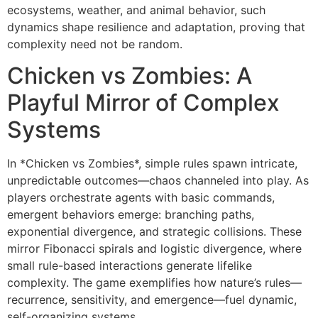
ecosystems, weather, and animal behavior, such
dynamics shape resilience and adaptation, proving that
complexity need not be random.
Chicken vs Zombies: A
Playful Mirror of Complex
Systems
In *Chicken vs Zombies*, simple rules spawn intricate,
unpredictable outcomes—chaos channeled into play. As
players orchestrate agents with basic commands,
emergent behaviors emerge: branching paths,
exponential divergence, and strategic collisions. These
mirror Fibonacci spirals and logistic divergence, where
small rule-based interactions generate lifelike
complexity. The game exemplifies how nature’s rules—
recurrence, sensitivity, and emergence—fuel dynamic,
self-organizing systems.