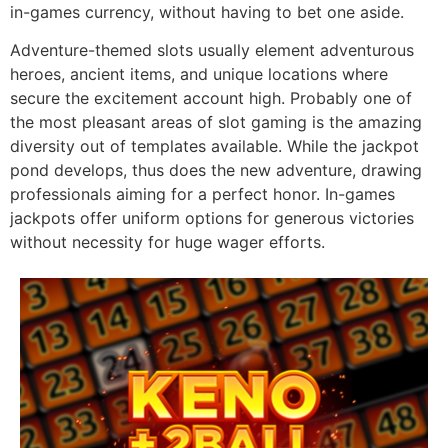
in-games currency, without having to bet one aside.
Adventure-themed slots usually element adventurous
heroes, ancient items, and unique locations where
secure the excitement account high. Probably one of
the most pleasant areas of slot gaming is the amazing
diversity out of templates available. While the jackpot
pond develops, thus does the new adventure, drawing
professionals aiming for a perfect honor. In-games
jackpots offer uniform options for generous victories
without necessity for huge wager efforts.