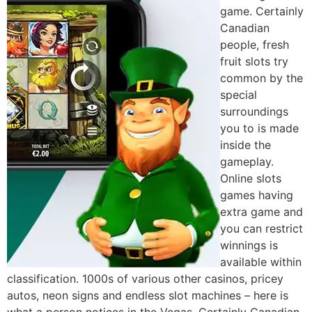
game. Certainly
Canadian
people, fresh
fruit slots try
common by the
special
surroundings
you to is made
inside the
gameplay.
Online slots
games having
extra game and
you can restrict
winnings is
available within
classification. 1000s of various other casinos, pricey
autos, neon signs and endless slot machines – here is
what a person notices in the Vegas. Certainly Canadian