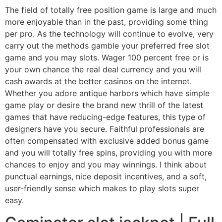
The field of totally free position game is large and much
more enjoyable than in the past, providing some thing
per pro. As the technology will continue to evolve, very
carry out the methods gamble your preferred free slot
game and you may slots. Wager 100 percent free or is
your own chance the real deal currency and you will
cash awards at the better casinos on the internet.
Whether you adore antique harbors which have simple
game play or desire the brand new thrill of the latest
games that have reducing-edge features, this type of
designers have you secure. Faithful professionals are
often compensated with exclusive added bonus game
and you will totally free spins, providing you with more
chances to enjoy and you may winnings. I think about
punctual earnings, nice deposit incentives, and a soft,
user-friendly sense which makes to play slots super
easy.