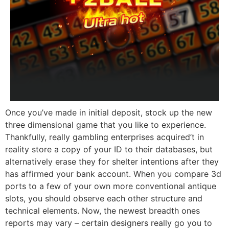
Once you’ve made in initial deposit, stock up the new
three dimensional game that you like to experience.
Thankfully, really gambling enterprises acquired’t in
reality store a copy of your ID to their databases, but
alternatively erase they for shelter intentions after they
has affirmed your bank account. When you compare 3d
ports to a few of your own more conventional antique
slots, you should observe each other structure and
technical elements. Now, the newest breadth ones
reports may vary – certain designers really go you to