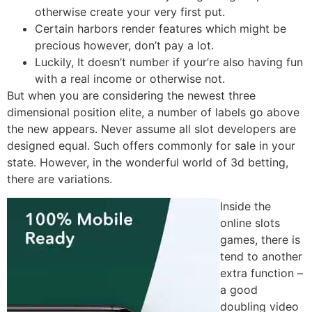
otherwise create your very first put.
Certain harbors render features which might be
precious however, don’t pay a lot.
Luckily, It doesn’t number if your’re also having fun
with a real income or otherwise not.
But when you are considering the newest three
dimensional position elite, a number of labels go above
the new appears. Never assume all slot developers are
designed equal. Such offers commonly for sale in your
state. However, in the wonderful world of 3d betting,
there are variations.
Inside the
online slots
games, there is
tend to another
extra function –
a good
doubling video