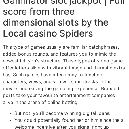
Gaminator slot jackpot | Full
score from three
dimensional slots by the
Local casino Spiders
This type of games usually are familiar catchphrases,
added bonus rounds, and features you to mimic the
newest tell you's structure. These types of video game
offer letters alive with vibrant image and thematic extra
has. Such games have a tendency to function
characters, views, and you will soundtracks in the
movies, increasing the gambling experience. Branded
ports take your favourite entertainment companies
alive in the arena of online betting.
But not, you’ll become winning digital loans.
You could potentially found her or him since the a
welcome incentive after you signal right up