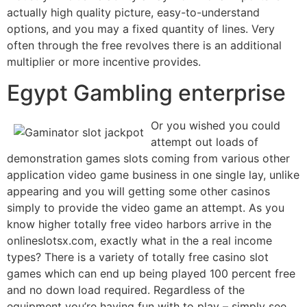
actually high quality picture, easy-to-understand
options, and you may a fixed quantity of lines. Very
often through the free revolves there is an additional
multiplier or more incentive provides.
Egypt Gambling enterprise
Or you wished you could
attempt out loads of
demonstration games slots coming from various other
application video game business in one single lay, unlike
appearing and you will getting some other casinos
simply to provide the video game an attempt. As you
know higher totally free video harbors arrive in the
onlineslotsx.com, exactly what in the a real income
types? There is a variety of totally free casino slot
games which can end up being played 100 percent free
and no down load required. Regardless of the
equipment you’re having fun with to play – simply see