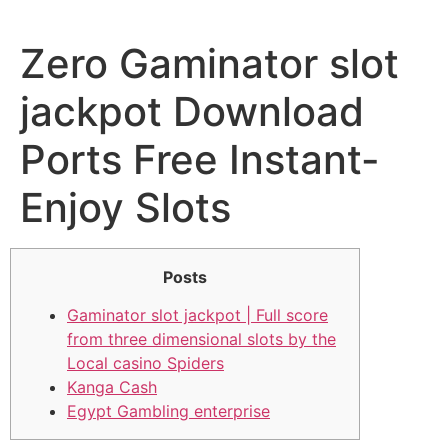
Zero Gaminator slot
jackpot Download
Ports Free Instant-
Enjoy Slots
Posts
Gaminator slot jackpot | Full score
from three dimensional slots by the
Local casino Spiders
Kanga Cash
Egypt Gambling enterprise