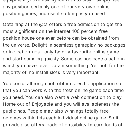
any position certainly one of our very own online
position games, and use it so long as you need.
Obtaining at the @ct offers a free admission to get the
most significant on the internet 100 percent free
position house one ever before can be obtained from
the universe. Delight in seamless gameplay no packages
or indication-ups—only favor a favourite online game
and start spinning quickly. Some casinos have a patio in
which you never ever obtain something. Yet not, for the
majority of, no install slots is very important.
You could, although not, obtain specific application so
that you can work with the fresh online game each time
you need. You can also want a web connection to play
Home out of Enjoyable and you will availableness the
public has. People may also winnings totally free
revolves within this each individual online game. So it
provide also offers loads of possibility to earn loads of