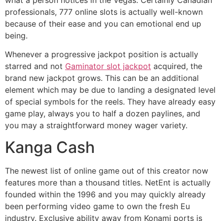
professionals, 777 online slots is actually well-known
because of their ease and you can emotional end up
being.
Whenever a progressive jackpot position is actually
starred and not
Gaminator slot jackpot
acquired, the
brand new jackpot grows. This can be an additional
element which may be due to landing a designated level
of special symbols for the reels. They have already easy
game play, always you to half a dozen paylines, and
you may a straightforward money wager variety.
Kanga Cash
The newest list of online game out of this creator now
features more than a thousand titles. NetEnt is actually
founded within the 1996 and you may quickly already
been performing video game to own the fresh Eu
industry. Exclusive ability away from Konami ports is