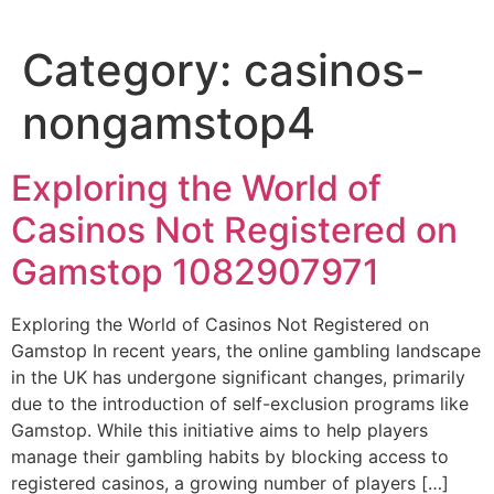
Category:
casinos-
nongamstop4
Exploring the World of
Casinos Not Registered on
Gamstop 1082907971
Exploring the World of Casinos Not Registered on
Gamstop In recent years, the online gambling landscape
in the UK has undergone significant changes, primarily
due to the introduction of self-exclusion programs like
Gamstop. While this initiative aims to help players
manage their gambling habits by blocking access to
registered casinos, a growing number of players […]