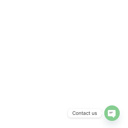
Contact us
Open c