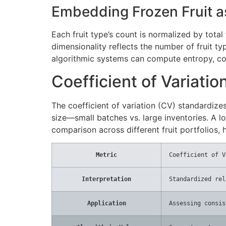
Embedding Frozen Fruit as
Each fruit type’s count is normalized by total
dimensionality reflects the number of fruit t
algorithmic systems can compute entropy, co
Coefficient of Variatio
The coefficient of variation (CV) standardize
size—small batches vs. large inventories. A low
comparison across different fruit portfolios,
Metric
Coefficient of V
Interpretation
Standardized rel
Application
Assessing consis