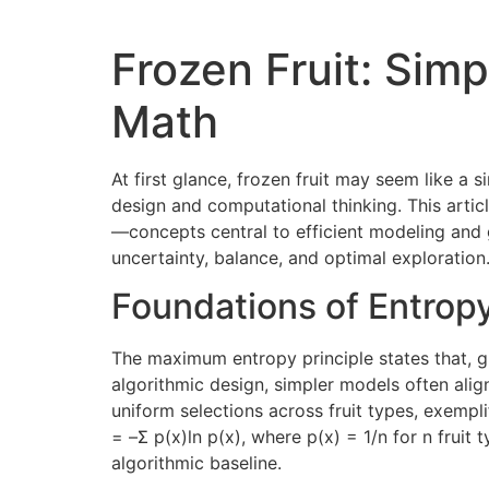
Frozen Fruit: Sim
Math
At first glance, frozen fruit may seem like a s
design and computational thinking. This artic
—concepts central to efficient modeling and g
uncertainty, balance, and optimal exploration
Foundations of Entropy
The maximum entropy principle states that, g
algorithmic design, simpler models often align 
uniform selections across fruit types, exemplif
= –Σ p(x)ln p(x), where p(x) = 1/n for n fruit
algorithmic baseline.