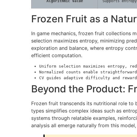
Algorithmic Value
Supports entropy
Frozen Fruit as a Nat
In game mechanics, frozen fruit collections 
selection maximizes entropy, minimizing pred
exploration and balance, where entropy contro
efficient computation.
Uniform selection maximizes entropy, red
Normalized counts enable straightforward
CV guides adaptive difficulty and reward
Beyond the Product: Fr
Frozen fruit transcends its nutritional role 
types simplifies complex ideas such as entropy
systems through relatable examples, reinforcin
analysis all emerge naturally from this mode