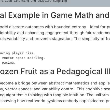
-driven balancing and adaptive sampling
ural Example in Game Math an
model discrete outcomes with bounded entropy—ideal for pr
ictability and enhancing engagement through fair randomness
ls variability and prevents stagnation. The simplicity of fr
ucing player bias.
 vector space modeling.
 pacing.
ozen Fruit as a Pedagogical Il
to become a bridge between abstract mathematics and applied 
, vector spaces, and variability control. This cognitive sc
g algorithmic thinking with tangible intuition. The uniform
l, showing how real-world systems embody sophisticated pri