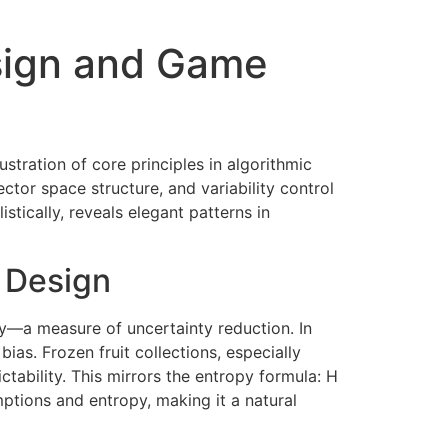
esign and Game
lustration of core principles in algorithmic
tor space structure, and variability control
tically, reveals elegant patterns in
c Design
py—a measure of uncertainty reduction. In
ias. Frozen fruit collections, especially
ctability. This mirrors the entropy formula: H
mptions and entropy, making it a natural