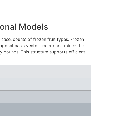
ional Models
ase, counts of frozen fruit types. Frozen
hogonal basis vector under constraints: the
y bounds. This structure supports efficient