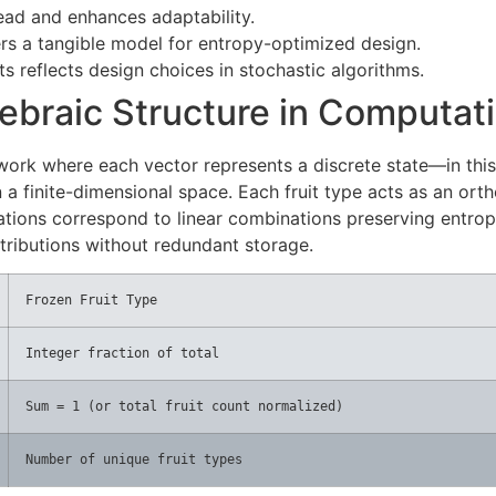
ead and enhances adaptability.
ers a tangible model for entropy-optimized design.
ts reflects design choices in stochastic algorithms.
ebraic Structure in Computat
rk where each vector represents a discrete state—in this c
 a finite-dimensional space. Each fruit type acts as an ort
iations correspond to linear combinations preserving entrop
tributions without redundant storage.
Frozen Fruit Type
Integer fraction of total
Sum = 1 (or total fruit count normalized)
Number of unique fruit types