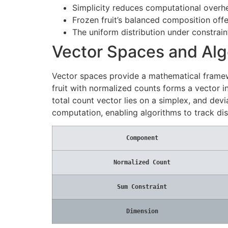
Simplicity reduces computational overh
Frozen fruit’s balanced composition off
The uniform distribution under constrain
Vector Spaces and Alg
Vector spaces provide a mathematical framewo
fruit with normalized counts forms a vector in
total count vector lies on a simplex, and dev
computation, enabling algorithms to track dis
Component
Normalized Count
Sum Constraint
Dimension