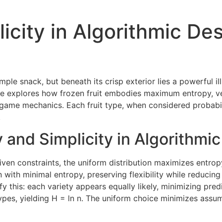
plicity in Algorithmic D
imple snack, but beneath its crisp exterior lies a powerful il
le explores how frozen fruit embodies maximum entropy, vec
ame mechanics. Each fruit type, when considered probabilis
.
 and Simplicity in Algorithmi
iven constraints, the uniform distribution maximizes entro
with minimal entropy, preserving flexibility while reducing b
y this: each variety appears equally likely, minimizing predi
 types, yielding H = ln n. The uniform choice minimizes assu