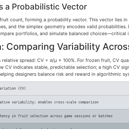
 a Probabilistic Vector
 fruit count, forming a probability vector. This vector lies 
ypes, and the simplex geometry encodes valid probabilities.
mpare portfolios, and simulate balanced choices—critical 
n: Comparing Variability Acro
s relative spread: CV = σ/μ × 100%. For frozen fruit, CV qua
 CV indicates stable, predictable selection; a high CV signa
 helping designers balance risk and reward in algorithmic sy
ariation (CV)
ative variability; enables cross-scale comparison
tency in fruit selection across game sessions or batches