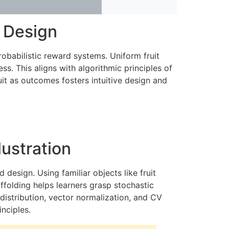
d Design
obabilistic reward systems. Uniform fruit
. This aligns with algorithmic principles of
uit as outcomes fosters intuitive design and
lustration
design. Using familiar objects like fruit
affolding helps learners grasp stochastic
 distribution, vector normalization, and CV
nciples.