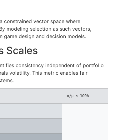
in a constrained vector space where
 By modeling selection as such vectors,
in game design and decision models.
ss Scales
ntifies consistency independent of portfolio
ls volatility. This metric enables fair
stems.
σ/μ × 100%