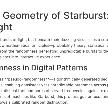
 Geometry of Starburst
ght
bursts of light, but beneath their dazzling visuals lies a so
how mathematical principles—probability theory, statistic
 From the randomness generating unpredictable bursts to the
lates into interactive experience.
ness in Digital Patterns
es lies **pseudo-randomness**—algorithmically generated s
, enabling consistent yet unpredictable outcomes across pla
statistical tool compares observed frequencies against expe
n slot machines like Starburst, this process guarantees fair
ows a calibrated random distribution.