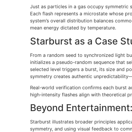
Just as particles in a gas occupy symmetric sp
Each flash represents a microstate whose pro
system’s overall distribution balances common
mean energy dictated by temperature.
Starburst as a Case St
From a random seed to synchronized light bur
initializes a pseudo-random sequence that sel
selected level triggers a burst, its size and 
symmetry creates authentic unpredictabilit
Real-world verification confirms each burst a
high-intensity flashes align with theoretical 
Beyond Entertainment:
Starburst illustrates broader principles ap
symmetry, and using visual feedback to comm