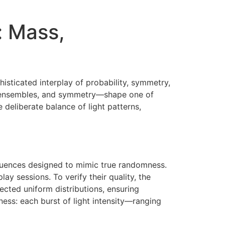
: Mass,
phisticated interplay of probability, symmetry,
al ensembles, and symmetry—shape one of
 deliberate balance of light patterns,
equences designed to mimic true randomness.
y sessions. To verify their quality, the
cted uniform distributions, ensuring
ness: each burst of light intensity—ranging