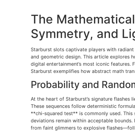
The Mathematical
Symmetry, and Li
Starburst slots captivate players with radiant 
and geometric design. This article explores 
digital entertainment’s most iconic features.
Starburst exemplifies how abstract math trans
Probability and Random
At the heart of Starburst’s signature flash
These sequences follow deterministic formulas
**chi-squared test** is commonly used. This 
deviations remain within acceptable bounds. I
from faint glimmers to explosive flashes—foll