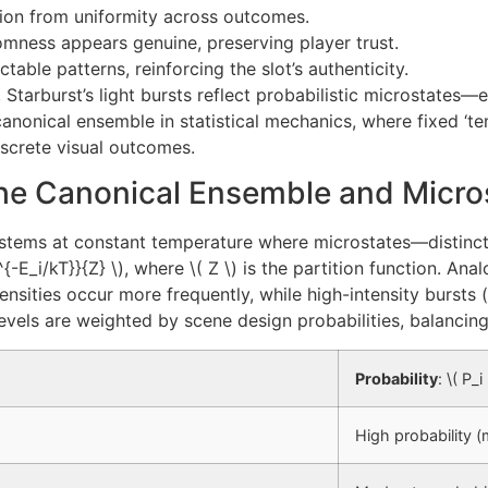
tion from uniformity across outcomes.
omness appears genuine, preserving player trust.
table patterns, reinforcing the slot’s authenticity.
l, Starburst’s light bursts reflect probabilistic microstates
 canonical ensemble in statistical mechanics, where fixed ‘t
iscrete visual outcomes.
 The Canonical Ensemble and Micro
ystems at constant temperature where microstates—distinct
-E_i/kT}}{Z} \), where \( Z \) is the partition function. Anal
intensities occur more frequently, while high-intensity bursts
levels are weighted by scene design probabilities, balancin
Probability
: \( P_
High probability