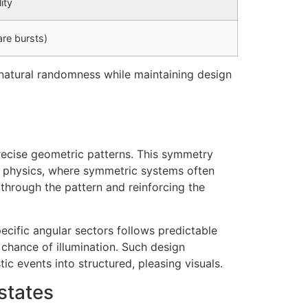
ity
are bursts)
g natural randomness while maintaining design
precise geometric patterns. This symmetry
n physics, where symmetric systems often
 through the pattern and reinforcing the
cific angular sectors follows predictable
chance of illumination. Such design
c events into structured, pleasing visuals.
states