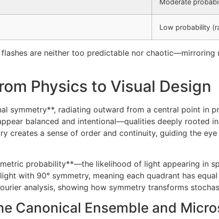
Moderate probabil
Low probability (r
s flashes are neither too predictable nor chaotic—mirrorin
rom Physics to Visual Design
ional symmetry**, radiating outward from a central point in 
appear balanced and intentional—qualities deeply rooted i
ry creates a sense of order and continuity, guiding the eye
tric probability**—the likelihood of light appearing in spe
e light with 90° symmetry, meaning each quadrant has equal 
 Fourier analysis, showing how symmetry transforms stochasti
 The Canonical Ensemble and Micro