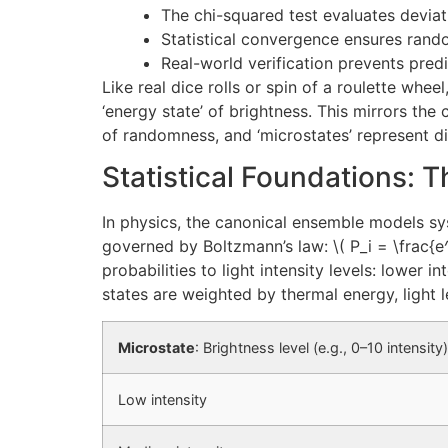
The chi-squared test evaluates devia
Statistical convergence ensures rand
Real-world verification prevents predic
Like real dice rolls or spin of a roulette whee
‘energy state’ of brightness. This mirrors the
of randomness, and ‘microstates’ represent d
Statistical Foundations:
In physics, the canonical ensemble models s
governed by Boltzmann’s law: \( P_i = \frac{e^{
probabilities to light intensity levels: lower 
states are weighted by thermal energy, light 
Microstate
: Brightness level (e.g., 0–10 intensity)
Low intensity