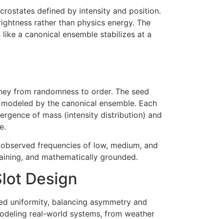
crostates defined by intensity and position.
ightness rather than physics energy. The
like a canonical ensemble stabilizes at a
rney from randomness to order. The seed
ion modeled by the canonical ensemble. Each
vergence of mass (intensity distribution) and
e.
s, observed frequencies of low, medium, and
ertaining, and mathematically grounded.
lot Design
led uniformity, balancing asymmetry and
modeling real-world systems, from weather