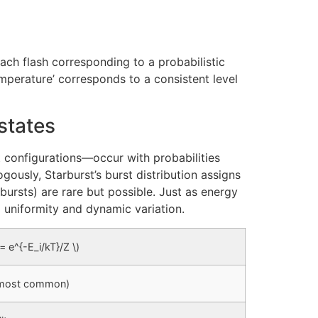
—each flash corresponding to a probabilistic
emperature’ corresponds to a consistent level
states
 configurations—occur with probabilities
ogously, Starburst’s burst distribution assigns
 (bursts) are rare but possible. Just as energy
g uniformity and dynamic variation.
i = e^{-E_i/kT}/Z \)
 (most common)