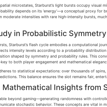
atial microstates, Starburst’s light bursts occupy visual mi
bability depends on its ‘energy’—a conceptual proxy for br
 moderate intensities with rare high-intensity bursts, much 
udy in Probabilistic Symmetry
sts, Starburst’s flash cycle embodies a computational jou
ects intensity levels according to a probability distribut
position shaped by symmetry and probability rules. This con
y—key to both player engagement and mathematical eleganc
dheres to statistical expectations: over thousands of spin
predictions. This balance ensures the slot remains fair, ent
 Mathematical Insights from S
plicable beyond gaming—generating randomness with control
unicate stochastic behavior. These concepts are vital in 