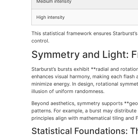
Medium intensity
High intensity
This statistical framework ensures Starburst’
control.
Symmetry and Light: F
Starburst’s bursts exhibit **radial and rotat
enhances visual harmony, making each flash 
minimize energy. In design, rotational symmet
illusion of uniform randomness.
Beyond aesthetics, symmetry supports **geome
patterns. For example, a burst may distribut
principles align with mathematical tiling and
Statistical Foundations: